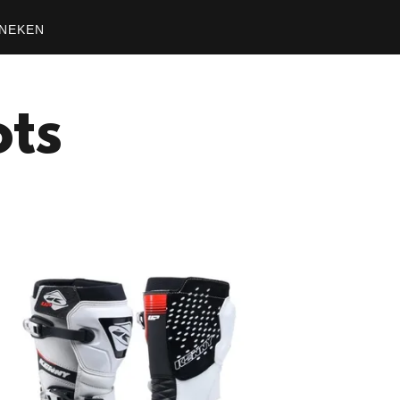
NEKEN
ots