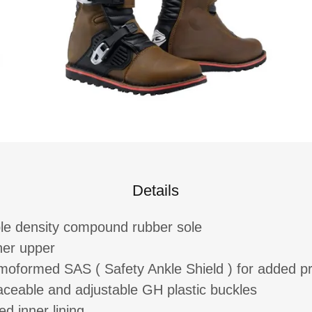
Details
le density compound rubber sole
her upper
moformed SAS ( Safety Ankle Shield ) for added pr
aceable and adjustable GH plastic buckles
d inner lining