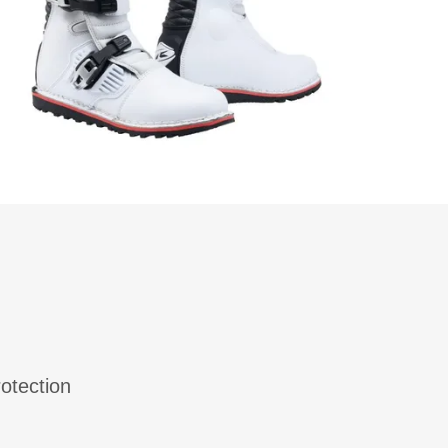
otection