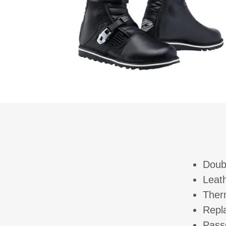
Doub
Leat
Ther
Repl
Passe