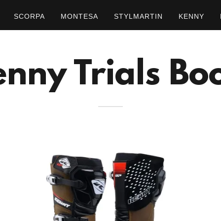
SCORPA
MONTESA
STYLMARTIN
KENNY
nny Trials Bo