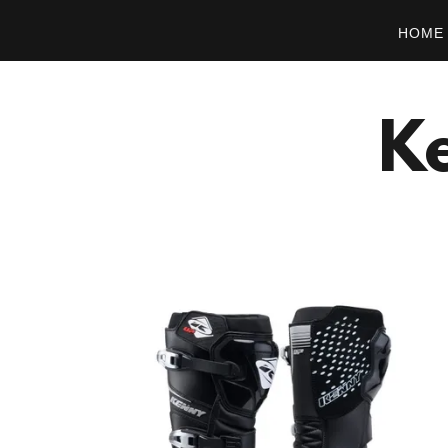
HOME
Ke